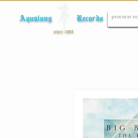
Aqualung Records
since 1989
Início
Cds
Dvds
Lps
Blu-ray
Cole