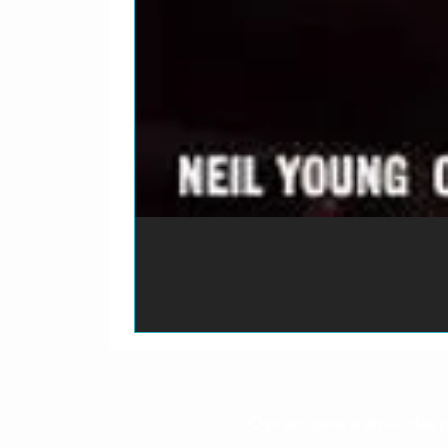
O prazo para o envio dos p