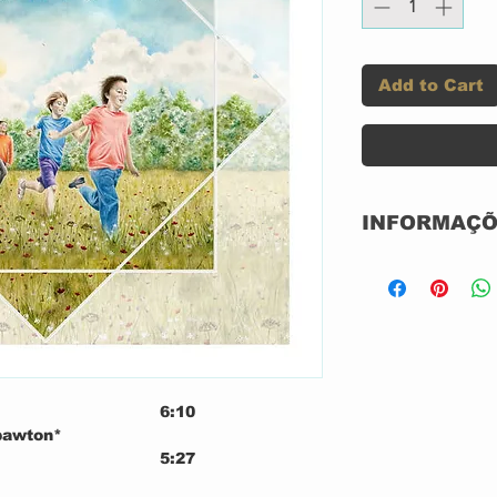
Add to Cart
INFORMAÇÕ
Label:
Format:
6:10
Country:
Spawton*
5:27
Released:
Virgilio*