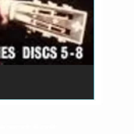
ão de pagamento do produto.