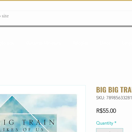
ção box
Guitarras Miniatura
Relógios
Livros
Lanç
BIG BIG TRA
SKU: 7898563328
Price
R$55.00
Quantity
*