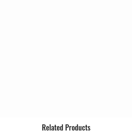
(17:26)
Genre:
awton*, D'Virgilio*
Style:
Dressing Room
de
4:28
(10:17)
Spawton*
6:11
Spawton*
6:23
Spawton*
7:55
Related Products