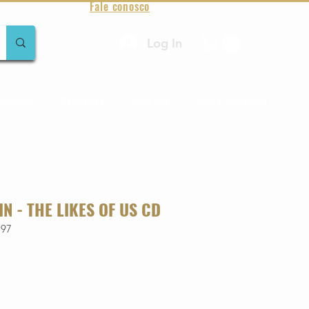
Fale conosco
Log In
amentos
Raridades
Toda loja
Sobre Aqualung
IN - THE LIKES OF US CD
197