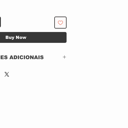
Buy Now
ES ADICIONAIS
Hellion Records – HEL
1819
CD, ACRILICO
Stereo
Brazil
2024