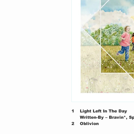
1
Light Left In The Day
Written-By – Bravin*, 
2
Oblivion
Written-By – Foster*, D'