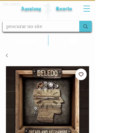
Fale conosco
Aqualung Records
calcular frete