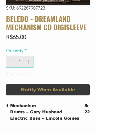
SKU: 692287907723
BELEDO - DREAMLAND
MECHANISM CD DIGISLEEVE
Price
R$65.00
Quantity
*
Out of Stock
Notify When Available
1
Mechanism
5:
Drums – Gary Husband
22
Electric Bass – Lincoln Goines
Electric Guitar, Violin,
Keyboards – Beledo