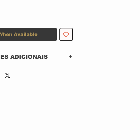
When Available
ES ADICIONAIS
RCA – ECD 1036,
BMG Argentina –
ECD 1036
CD, ACRILICO
Argentina
Rock