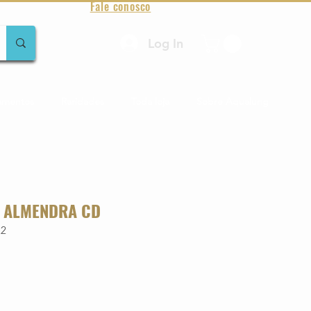
Fale conosco
Log In
amentos
Raridades
Toda loja
Sobre Aqualung
 ALMENDRA CD
22