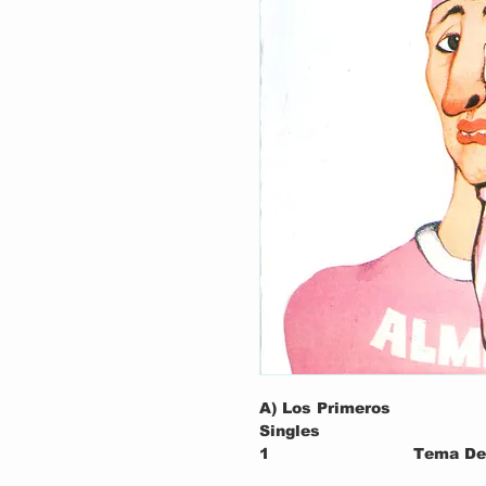
A) Los Primeros
Singles
1
Tema De 
Soledad)