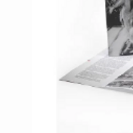
Guitar, 
Guitar, 
Piano, C
Written-
13
A Estos 
Bass, Ch
Emilio*
Drums, C
Percutiv
Guitar –
Rhythm G
Written-
14
Que El V
Bass – E
Drums, C
Flute, V
Guitar, 
Written-
15
Laura Va
Bass – E
Guitar –