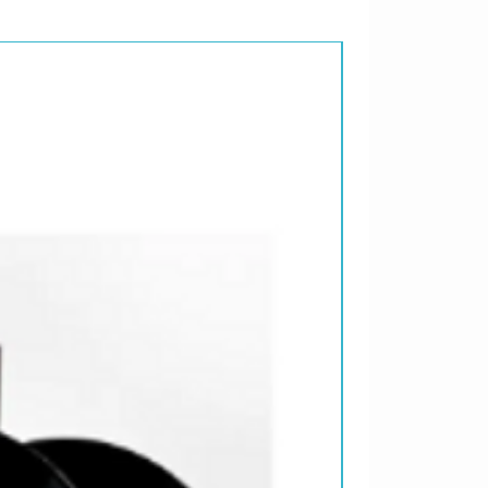
ENHANCED CD