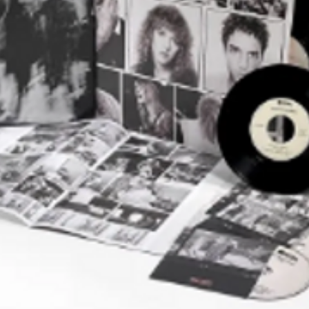
Chorus – Edelmiro*
Vocals – Luis Alberto*
horus, Bells – Rodolfo*
By – L.A. Spinetta*
Hombres Tristes
orus, Other [Espíritu Del Grupo] –
horus, Percussion [Aditamento
o] – Rodolfo*
 Edelmiro*
uitar, Vocals – Luis Alberto*
By – L.A. Spinetta*
iento Borro Tus Manos
delmiro*
horus – Rodolfo*
ocals – Emilio*
Chorus – Luis Alberto*
By – C.E. Del Guercio*
milio*
 Edelmiro*