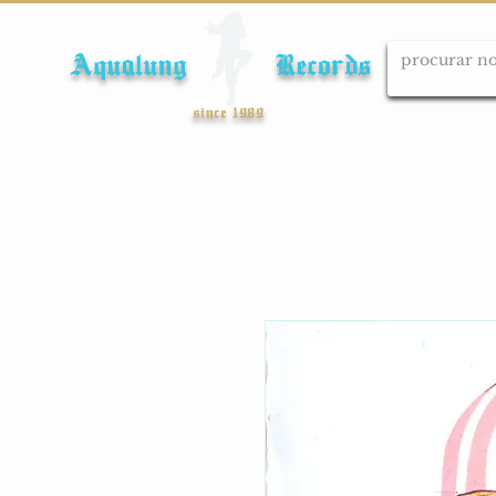
Aqualung Records
since 1989
Início
Cds
Dvds
Lps
Blu-ray
Cole