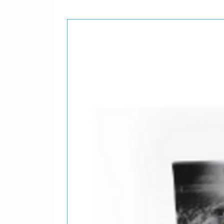
Written-
9
Figuraci
Bass – E
Chorus, 
Drums – 
Flute – E
Guitar, 
Written-
10
Ana No 
Bass, Ch
Guest [S
Guitar –
Rhythm G
Written-
11
Fermin
Bass, Vo
Drums, C
Guitar, 
Organ, G
Written-
12
Plegaria
Bass, Ch