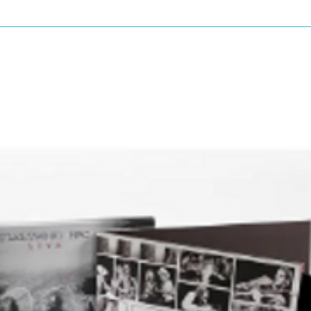
By – Edelmiro Molinari
ón
delmiro*
Guest – Papo*, Sam*
Rodolfo*
milio*
Vocals – Luis Alberto*
By – L.A. Spinetta*
Duerme
orus – Emilio*
pecial], Organ – Santiago Giacobbe
 Edelmiro*
uitar, Vocals – Luis Alberto*
By – L.A. Spinetta*
cals – Emilio*
horus, Whistle – Rodolfo*
Chorus, Harmonica – Luis Alberto*
uitar – Edelmiro*
By – L.A. Spinetta*
 Para Un Niño Dormido
orus – Emilio*