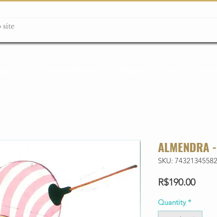
ção box
Guitarras Miniatura
Relógios
Livros
Lanç
ALMENDRA -
SKU: 7432134558
Price
R$190.00
Quantity
*