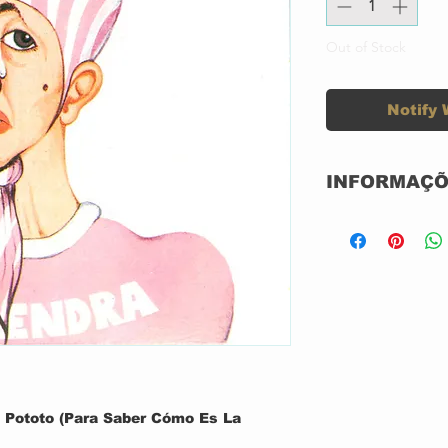
Out of Stock
Notify 
INFORMAÇÕ
Label:
Format:
Country:
Released:
Pototo (Para Saber Cómo Es La
Genre: