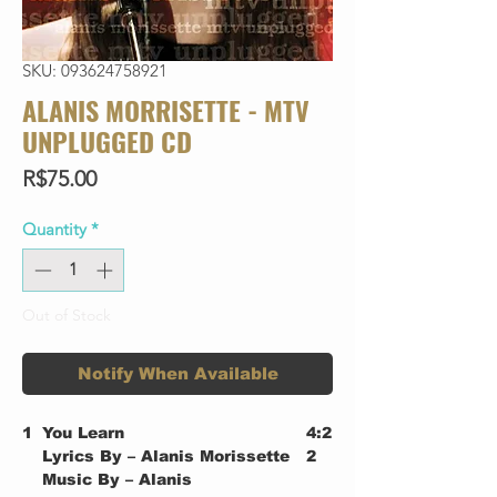
SKU: 093624758921
ALANIS MORRISETTE - MTV
UNPLUGGED CD
Price
R$75.00
Quantity
*
Out of Stock
Notify When Available
1
You Learn
4:2
Lyrics By – Alanis Morissette
2
Music By – Alanis