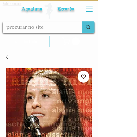
Fale conosco
Aqualung Records
calcular frete