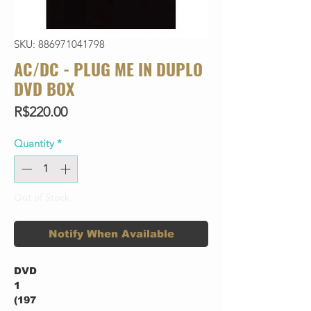
SKU: 886971041798
AC/DC - PLUG ME IN DUPLO
DVD BOX
Price
R$220.00
Quantity
*
Out of Stock
Notify When Available
DVD
1
(197