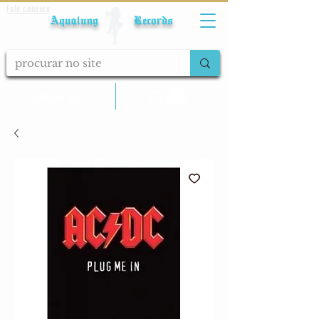
Fale conosco
Aqualung Records
calcular frete