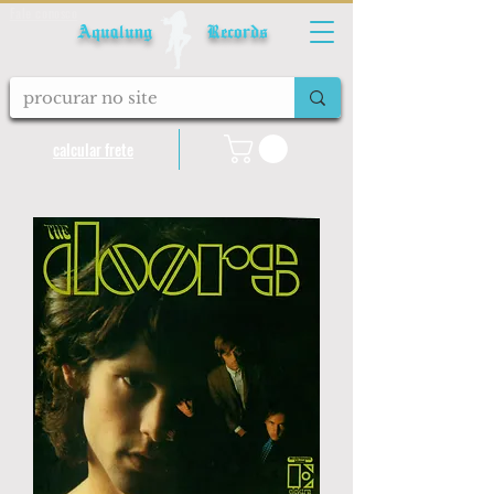
Fale conosco
Aqualung Records
calcular frete