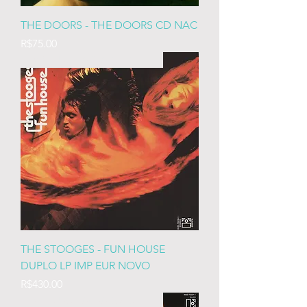
THE DOORS - THE DOORS CD NAC
Price
R$75.00
IMP EURO LACRADO DUPLO
THE STOOGES - FUN HOUSE
DUPLO LP IMP EUR NOVO
Price
R$430.00
IMP EURO LACRADO DUPLO