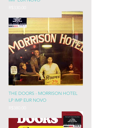
Price
R$330.00
IMP EURO LACRADO 180
THE DOORS - MORRISON HOTEL
LP IMP EUR NOVO
Price
R$380.00
IMP EURO LACRADO 180