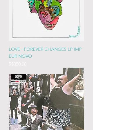
LOVE - FOREVER CHANGES LP IMP
EUR NOVO
Price
R$350.00
IMP EURO LACRADO 180