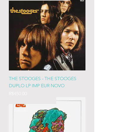
THE STOOGES - THE STOOGES
DUPLO LP IMP EUR NOVO
Price
R$450.00
IMP EURO LACRADO