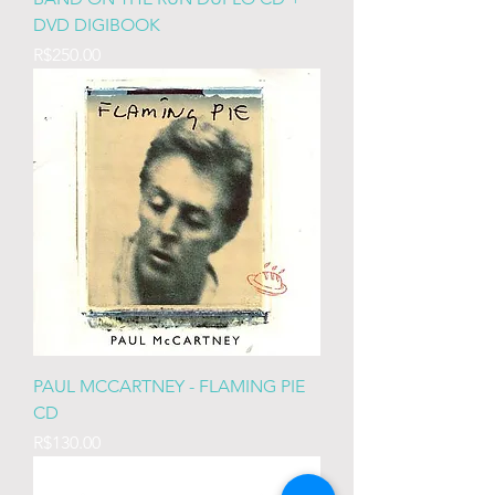
DVD DIGIBOOK
Price
R$250.00
PAUL MCCARTNEY - FLAMING PIE
CD
Price
R$130.00