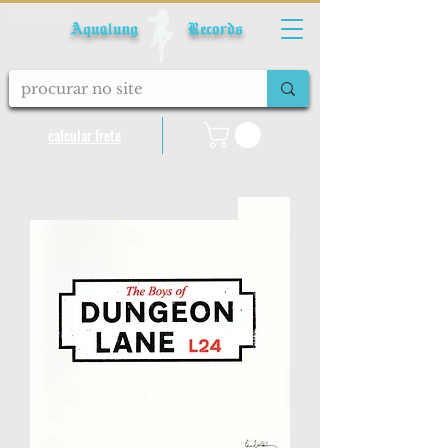
Fale conosco
Aqualung Records
calcular frete
LANÇAMENTO 2026 IMPORTADO