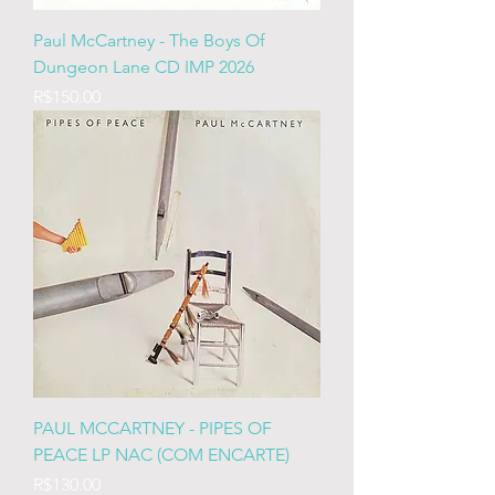
Paul McCartney - The Boys Of
Dungeon Lane CD IMP 2026
Price
R$150.00
PAUL MCCARTNEY - PIPES OF
PEACE LP NAC (COM ENCARTE)
Price
R$130.00