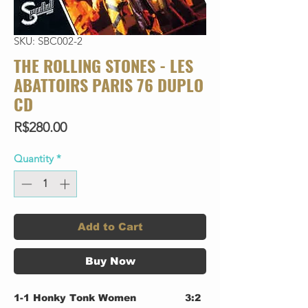
SKU: SBC002-2
THE ROLLING STONES - LES
ABATTOIRS PARIS 76 DUPLO
CD
Price
R$280.00
Quantity
*
Add to Cart
Buy Now
1-1
Honky Tonk Women
3:2