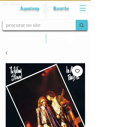
Fale conosco
Aqualung Records
calcular frete