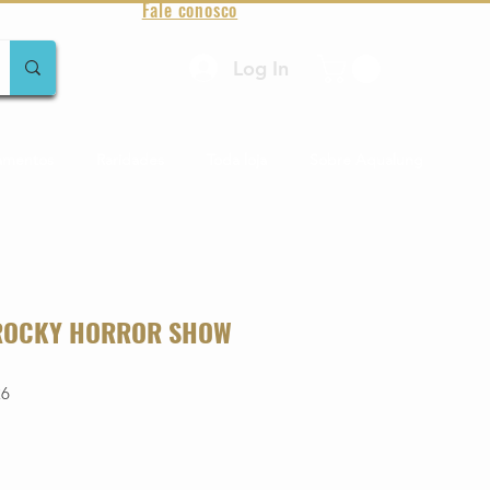
Fale conosco
Log In
amentos
Raridades
Toda loja
Sobre Aqualung
 ROCKY HORROR SHOW
26