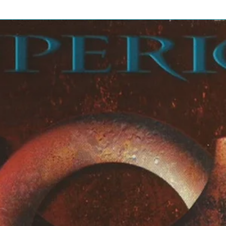
 Cory Monteith, Dianna
enna Ushkowitz, Kevin