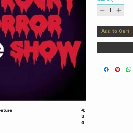
Add to Cart
eature
4:
3
0
2: