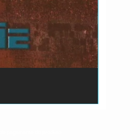
ão de pagamento do produto.