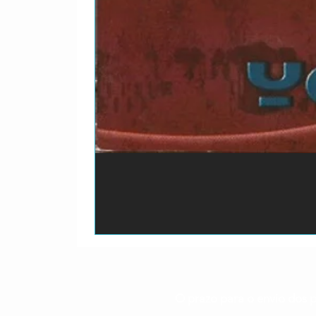
O prazo para o envio dos p