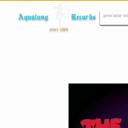
Aqualung Records
since 1989
Início
Cds
Dvds
Lps
Blu-ray
Cole