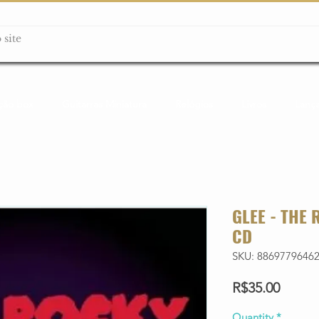
ção box
Guitarras Miniatura
Relógios
Livros
Lanç
GLEE - THE
CD
SKU: 8869779646
Price
R$35.00
Quantity
*