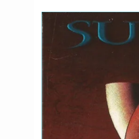
McHale, Naya Rivera
Featuring – Chris Colfer,
Agron, Heather Morris, J
McHale, Naya Rivera