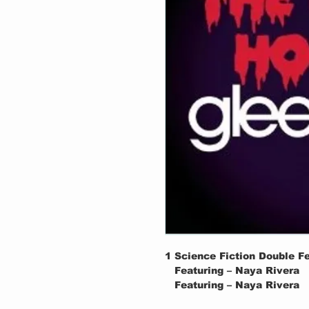
1
Science Fiction Double F
Featuring – Naya Rivera
Featuring – Naya Rivera
2
Damn It. Janet