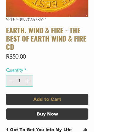
SKU: 5099706573524
EARTH, WIND & FIRE - THE
BEST OF EARTH WIND & FIRE
CD
Price
R$50.00
Quantity
*
Add to Cart
Buy Now
1
Got To Get You Into My Life
4: