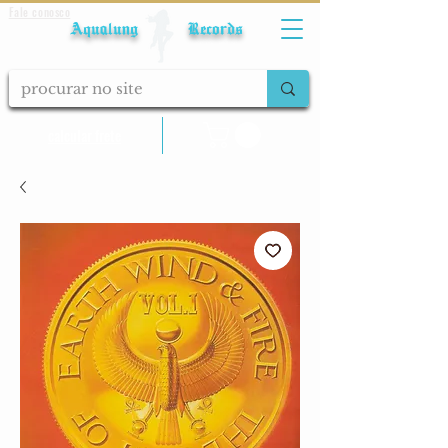
Fale conosco
Aqualung Records
calcular frete