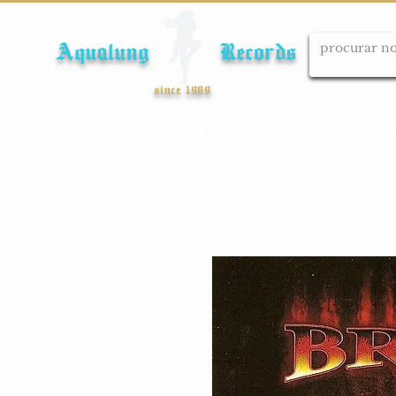
Aqualung Records
since 1989
Início
Cds
Dvds
Lps
Blu-ray
Cole