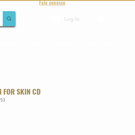
Fale conosco
Log In
amentos
Raridades
Toda loja
Sobre Aqualung
N FOR SKIN CD
253