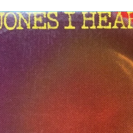
3
3
5:
3
2
5:
3
4
3:
4
9
3:
4
2
4:
rice, Johnnetta Johnson, Johnny
1
Nadler, Shirley Murdock, Tessa
3
rence*, Zachary Thompson
rice, Johnnetta Johnson, Johnny
Nadler, Shirley Murdock, Tessa