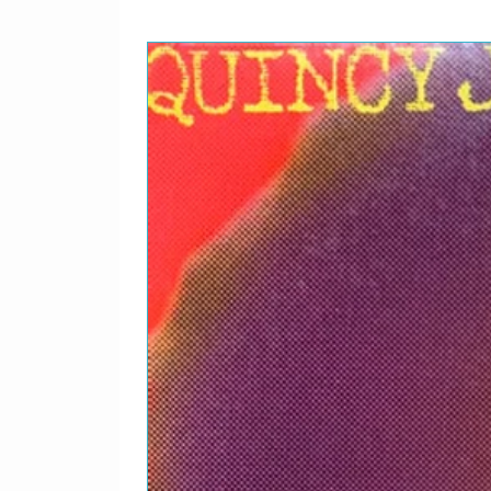
1
Bang Goodbye
0
1
Rise Above
1
1
The Government
2
1
Super Ego Star
3
1
Hang On
4
Backing Vocals – Billy P
Cox, Raenell Crool, Rod 
Wyche
Percussion – Dale*, Law
Backing Vocals – Billy P
Cox, Raenell Crool, Rod 