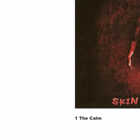
1
The Calm
2
Skin For Skin