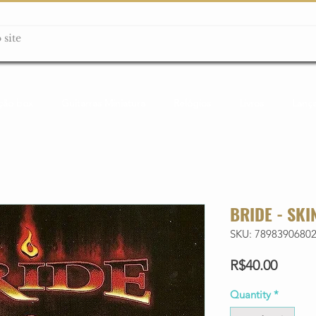
ção box
Guitarras Miniatura
Relógios
Livros
Lanç
BRIDE - SKI
SKU: 7898390680
Price
R$40.00
Quantity
*