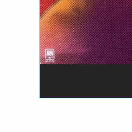
O prazo para o envio dos p