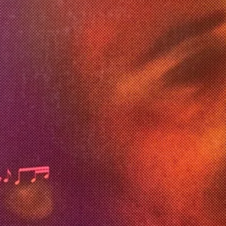
rence*, Zachary Thompson