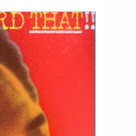
RARIDADES