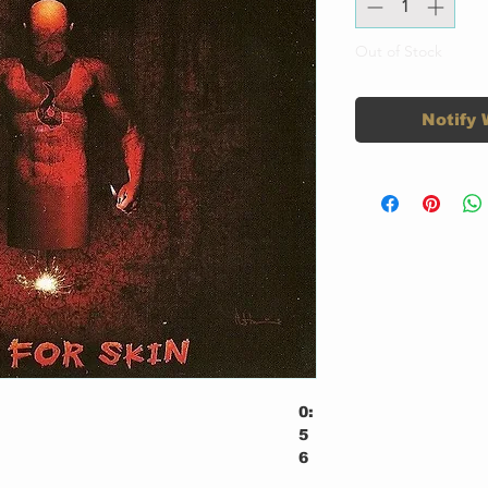
Out of Stock
Notify 
0:
5
6
3: