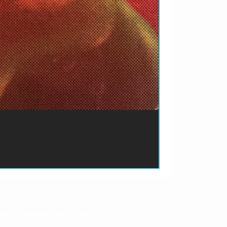
ão de pagamento do produto.