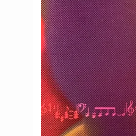
Wyche
Percussion – Dale*, Law